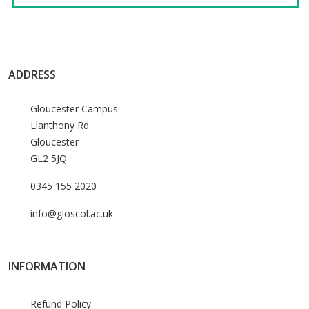
ADDRESS
Gloucester Campus
Llanthony Rd
Gloucester
GL2 5JQ
0345 155 2020
info@gloscol.ac.uk
INFORMATION
Refund Policy