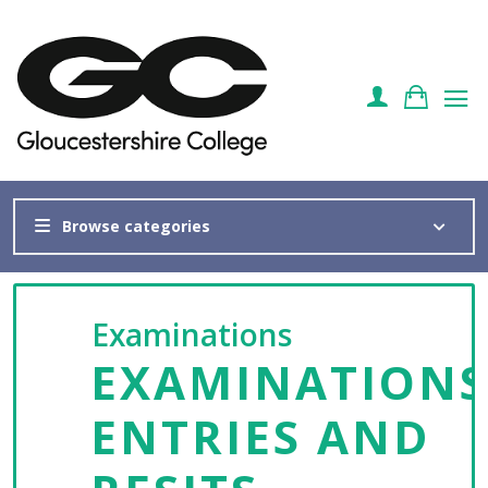
Browse categories
Examinations
EXAMINATIONS
ENTRIES AND