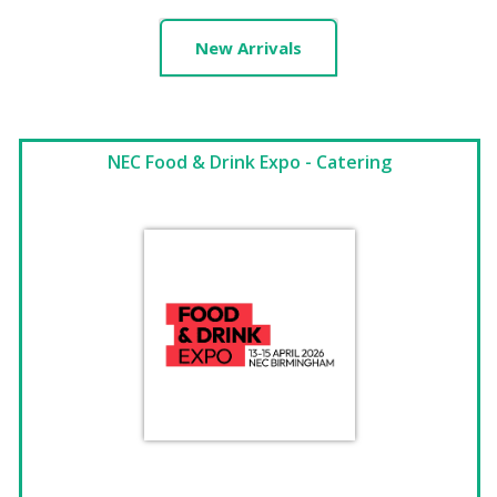
New Arrivals
NEC Food & Drink Expo - Catering