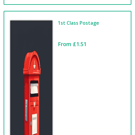
1st Class Postage
From £1.51