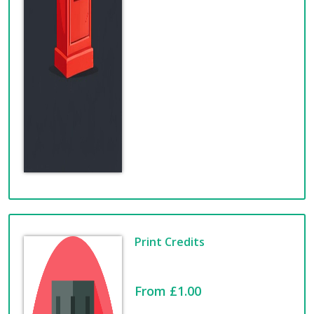
Print Credits
From £1.00