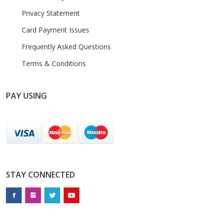
Privacy Statement
Card Payment Issues
Frequently Asked Questions
Terms & Conditions
PAY USING
STAY CONNECTED