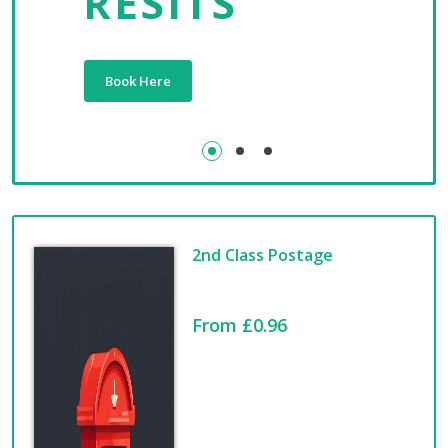
RESITS
Book Here
2nd Class Postage
From £0.96