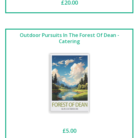
£20.00
Outdoor Pursuits In The Forest Of Dean -
Catering
£5.00