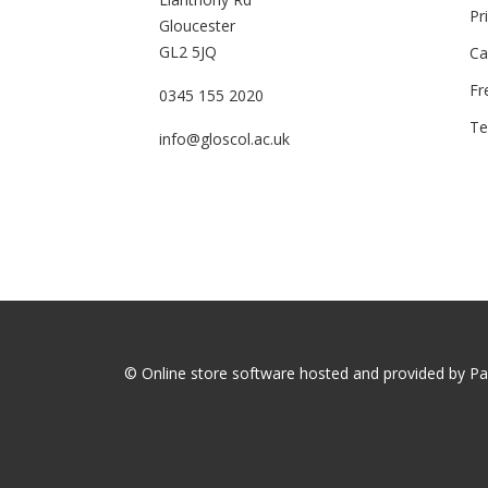
Pr
Gloucester
GL2 5JQ
Ca
Fr
0345 155 2020
Te
info@gloscol.ac.uk
© Online store software hosted and provided by
Pa