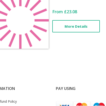
Card
From £23.08
List
More Details
Article
RMATION
PAY USING
fund Policy