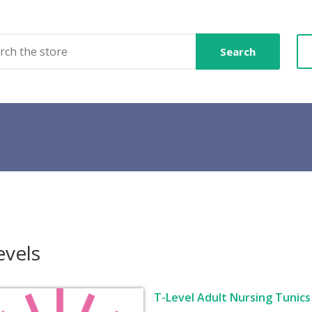
Search
evels
T-Level Adult Nursing Tunics