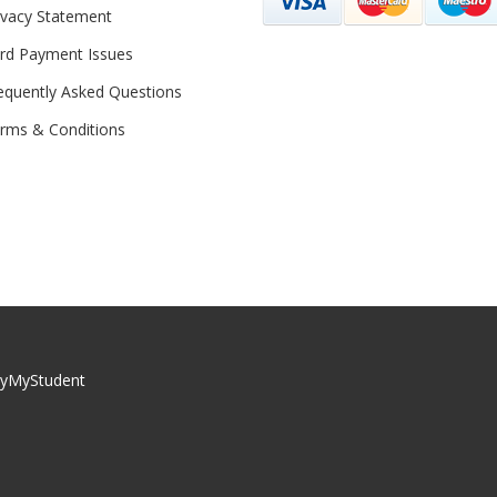
ivacy Statement
rd Payment Issues
equently Asked Questions
rms & Conditions
yMyStudent