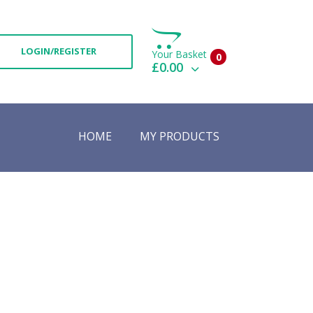
LOGIN/REGISTER
Your Basket
0
£0.00
View Basket
Check Out
HOME
MY PRODUCTS