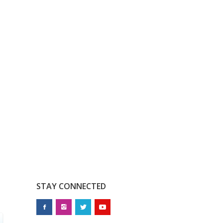
STAY CONNECTED