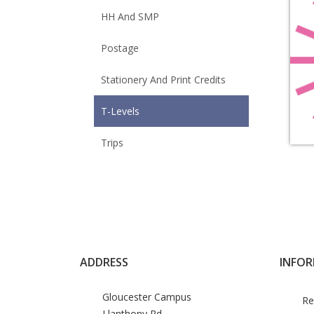
HH And SMP
Postage
Stationery And Print Credits
T-Levels
Trips
ADDRESS
INFO
Gloucester Campus
Re
Llanthony Rd