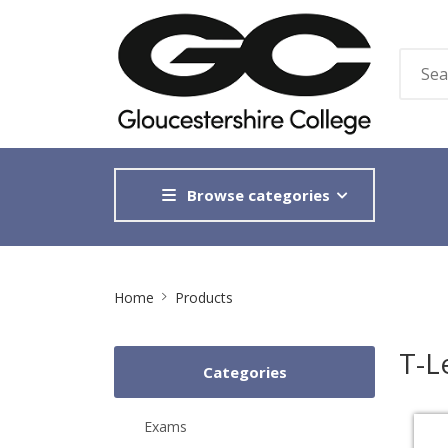
Browse categories
Site
Home
Products
Breadcrumb
T-L
Categories
Exams