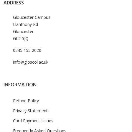
ADDRESS
Gloucester Campus
Llanthony Rd
Gloucester
GL2 5JQ
0345 155 2020
info@gloscol.ac.uk
INFORMATION
Refund Policy
Privacy Statement
Card Payment Issues
Frequently Asked Questions