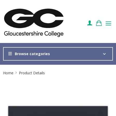
Browse categories
Site
Home
Product Details
Breadcrumb