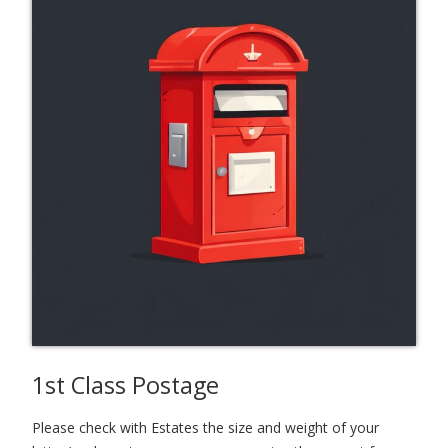
1st Class Postage
Please check with Estates the size and weight of your