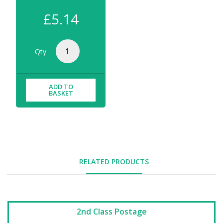
£5.14
Qty
ADD TO
BASKET
RELATED PRODUCTS
2nd Class Postage