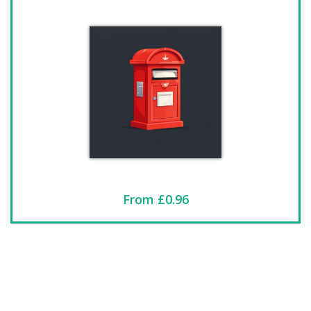
From £0.96