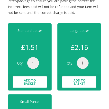
letter/package to ensure you are paying the correct fee.
Incorrect fees paid will not be refunded and your item will
not be sent until the correct charge is paid.
Standard Letter
Large Letter
£1.51
£2.16
Qty
Qty
ADD TO
ADD TO
BASKET
BASKET
Small Parcel