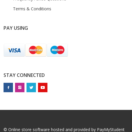
Terms & Conditions
PAY USING
STAY CONNECTED
© Online store software hosted and provided by
PayMyStudent