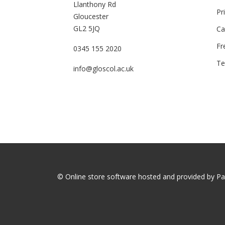
Llanthony Rd
Pr
Gloucester
GL2 5JQ
Ca
Fr
0345 155 2020
Te
info@gloscol.ac.uk
© Online store software hosted and provided by
Pa