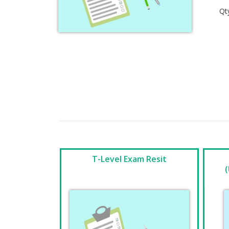
Qt
T-Level Exam Resit