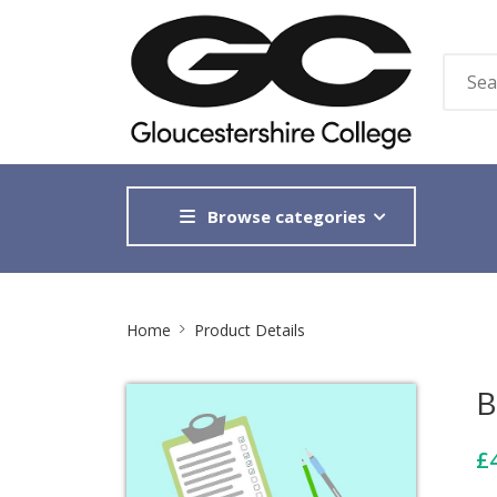
Browse categories
Site
Home
Product Details
Breadcrumb
B
£