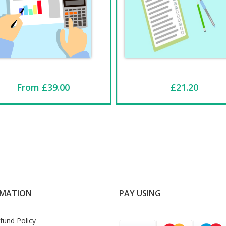
From £39.00
£21.20
RMATION
PAY USING
fund Policy