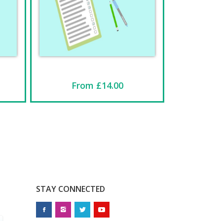
From £14.00
STAY CONNECTED