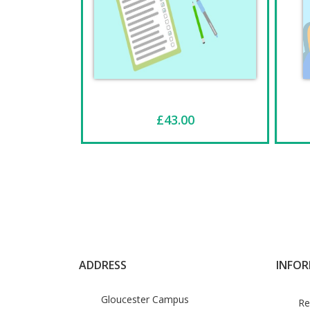
£43.00
ADDRESS
INFO
Gloucester Campus
Re