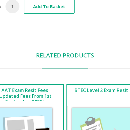
Add To Basket
y
RELATED PRODUCTS
AAT Exam Resit Fees
BTEC Level 2 Exam Resit
(Updated Fees From 1st
September 2025)