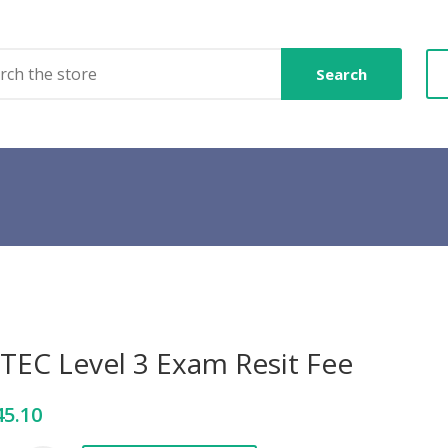
Search
TEC Level 3 Exam Resit Fee
45.10