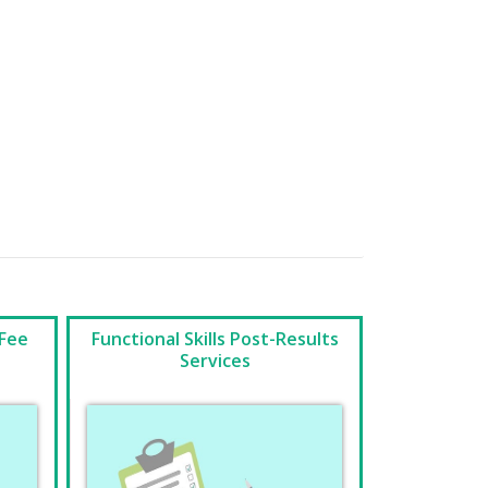
 Fee
Functional Skills Post-Results
Services