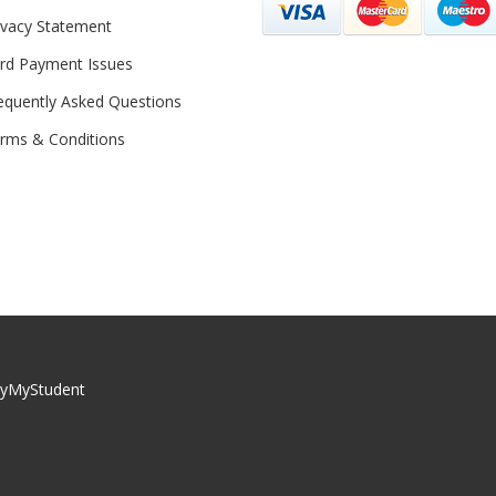
ivacy Statement
rd Payment Issues
equently Asked Questions
rms & Conditions
yMyStudent