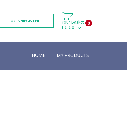
LOGIN/REGISTER
Your Basket
0
£0.00
View Basket
Check Out
HOME
MY PRODUCTS